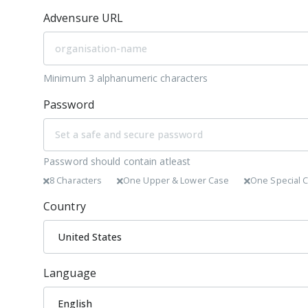
Advensure URL
Minimum 3 alphanumeric characters
Password
Password should contain atleast
8 Characters
One Upper & Lower Case
One Special C
Country
Language