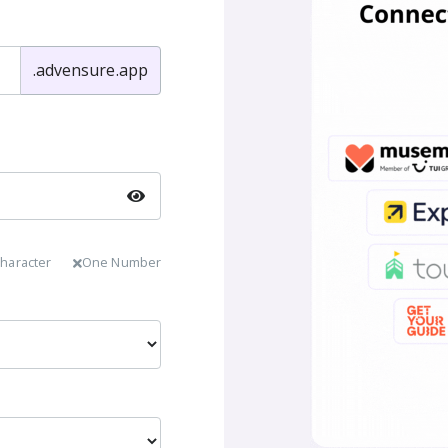
.advensure.app
haracter
One Number