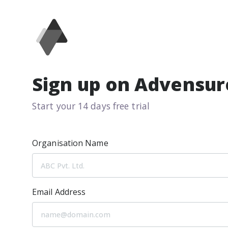
Sign up on Advensur
Start your 14 days free trial
Organisation Name
Email Address